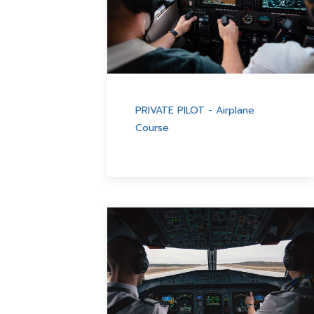
PRIVATE PILOT - Airplane
Course