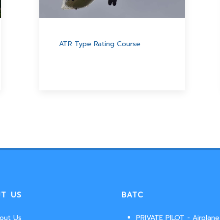
ATR Type Rating Course
T US
BATC
out Us
PRIVATE PILOT - Airplane