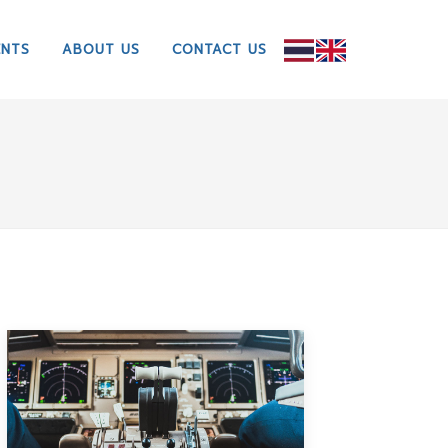
ENTS
ABOUT US
CONTACT US