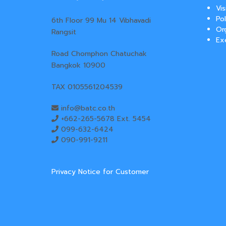
Vi
Pol
6th Floor 99 Mu 14 Vibhavadi
Or
Rangsit
Ex
Road Chomphon Chatuchak
Bangkok 10900
TAX 0105561204539
info@batc.co.th
+662-265-5678 Ext. 5454
099-632-6424
090-991-9211
Privacy Notice for Customer