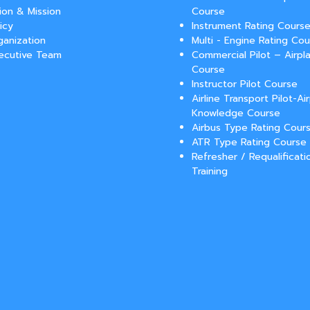
sion & Mission
Course
icy
Instrument Rating Cours
ganization
Multi - Engine Rating Co
ecutive Team
Commercial Pilot – Airpla
Course
Instructor Pilot Course
Airline Transport Pilot-Ai
Knowledge Course
Airbus Type Rating Cour
ATR Type Rating Course
Refresher / Requalificati
Training