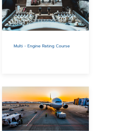
Multi - Engine Rating Course