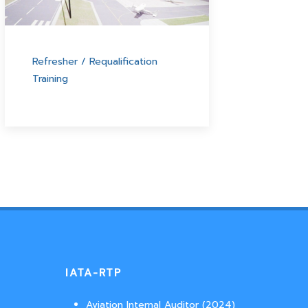
Refresher / Requalification
Training
IATA-RTP
Aviation Internal Auditor (2024)