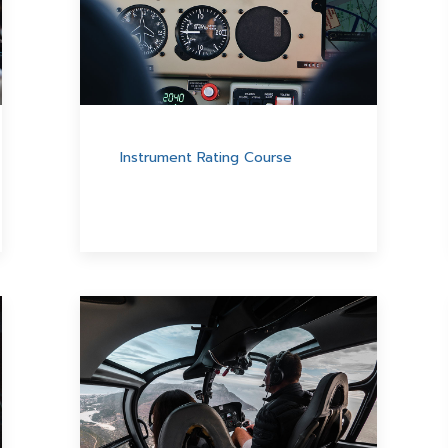
Instrument Rating Course