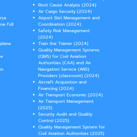
Root Cause Analysis (2024)
e
Air Cargo Security (2024)
urse
Airport Slot Management and
ne Full
Coordination (2024)
Safety Risk Management
(2024)
rplane
Train the Trainer (2024)
Quality Management Systems
se
(QMS) for Civil Aviation
Authorities (CAA) and Air
on
Navigation Service (ANS)
Providers (classroom) (2024)
Aircraft Acquisition and
Financing (2024)
Air Transport Economic (2024)
Air Transport Management
(2025)
Security Audit and Quality
Control (2025)
Quality Management System for
Civil Aviation Authorities (2025)