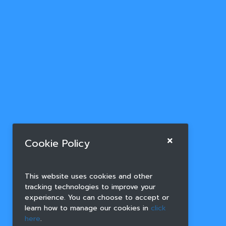
Cookie Policy
This website uses cookies and other
tracking technologies to improve your
experience. You can choose to accept or
learn how to manage our cookies in
click
here
.