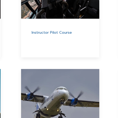
Instructor Pilot Course