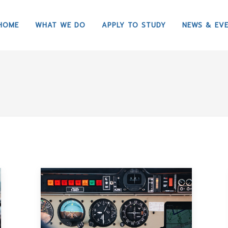
HOME
WHAT WE DO
APPLY TO STUDY
NEWS & EV