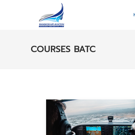
COURSES BATC