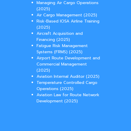
Managing Air Cargo Operations
(2025)
Air Cargo Management (2025)
Risk-Based IOSA Airline Training
(2025)
Aircraft Acquisition and
Financing (2025)
Fatigue Risk Management
Systems (FRMS) (2025)
Airport Route Development and
Commercial Management
(2025)
Aviation Internal Auditor (2025)
Temperature Controlled Cargo
Operations (2025)
Aviation Law for Route Network
Development (2025)