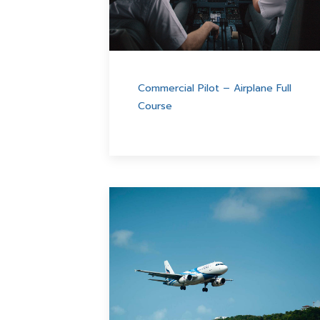
Commercial Pilot – Airplane Full
Course