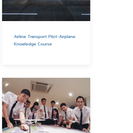
Airline Transport Pilot-Airplane
Knowledge Course