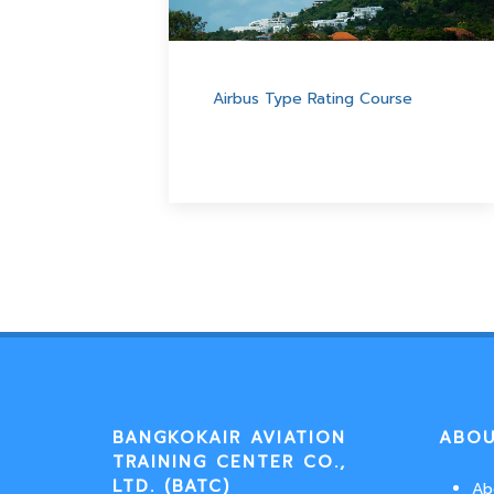
Airbus Type Rating Course
BANGKOKAIR AVIATION
ABOU
TRAINING CENTER CO.,
LTD. (BATC)
Ab