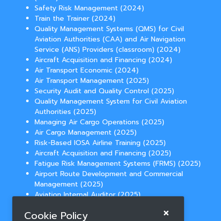
Safety Risk Management (2024)
Train the Trainer (2024)
Quality Management Systems (QMS) for Civil
Aviation Authorities (CAA) and Air Navigation
Service (ANS) Providers (classroom) (2024)
Aircraft Acquisition and Financing (2024)
Air Transport Economic (2024)
Air Transport Management (2025)
Security Audit and Quality Control (2025)
Quality Management System for Civil Aviation
Authorities (2025)
Managing Air Cargo Operations (2025)
Air Cargo Management (2025)
Risk-Based IOSA Airline Training (2025)
Aircraft Acquisition and Financing (2025)
Fatigue Risk Management Systems (FRMS) (2025)
Airport Route Development and Commercial
Management (2025)
Aviation Internal Auditor (2025)
Temperature Controlled Cargo Operations
Cookie Policy
(2025)