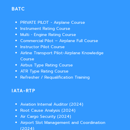
BATC
PRIVATE PILOT - Airplane Course
Instrument Rating Course
Multi - Engine Rating Course
Commercial Pilot – Airplane Full Course
Instructor Pilot Course
Airline Transport Pilot-Airplane Knowledge
Course
Airbus Type Rating Course
ATR Type Rating Course
Refresher / Requalification Training
IATA-RTP
Aviation Internal Auditor (2024)
Root Cause Analysis (2024)
Air Cargo Security (2024)
Airport Slot Management and Coordination
(2024)