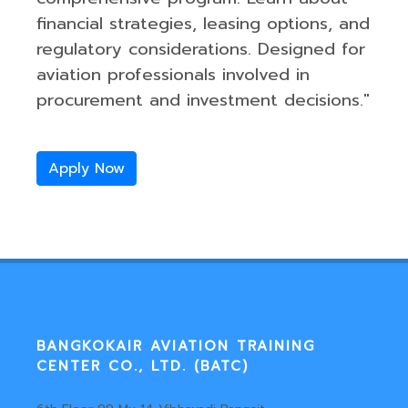
financial strategies, leasing options, and
regulatory considerations. Designed for
aviation professionals involved in
procurement and investment decisions."
Apply Now
BANGKOKAIR AVIATION TRAINING
CENTER CO., LTD. (BATC)