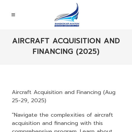
AIRCRAFT ACQUISITION AND
FINANCING (2025)
Aircraft Acquisition and Financing (Aug
25-29, 2025)
"Navigate the complexities of aircraft
acquisition and financing with this
comprehensive program. Learn about