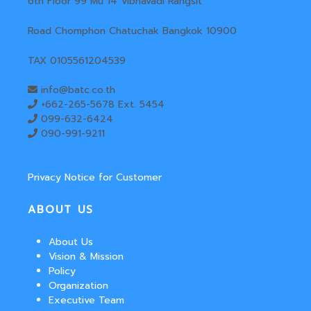
6th Floor 99 Mu 14 Vibhavadi Rangsit
Road Chomphon Chatuchak Bangkok 10900
TAX 0105561204539
info@batc.co.th
+662-265-5678 Ext. 5454
099-632-6424
090-991-9211
Privacy Notice for Customer
ABOUT US
About Us
Vision & Mission
Policy
Organization
Executive Team