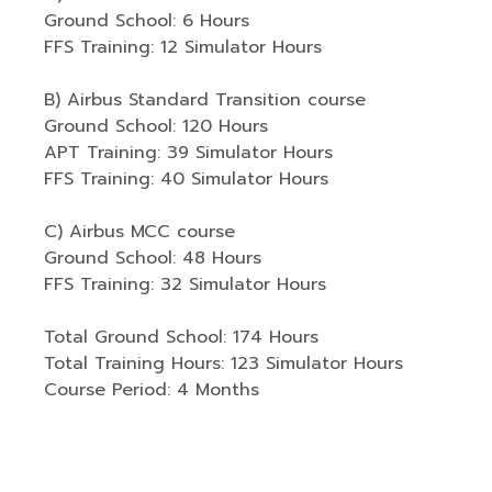
Ground School: 6 Hours
FFS Training: 12 Simulator Hours
B) Airbus Standard Transition course
Ground School: 120 Hours
APT Training: 39 Simulator Hours
FFS Training: 40 Simulator Hours
C) Airbus MCC course
Ground School: 48 Hours
FFS Training: 32 Simulator Hours
Total Ground School: 174 Hours
Total Training Hours: 123 Simulator Hours
Course Period: 4 Months