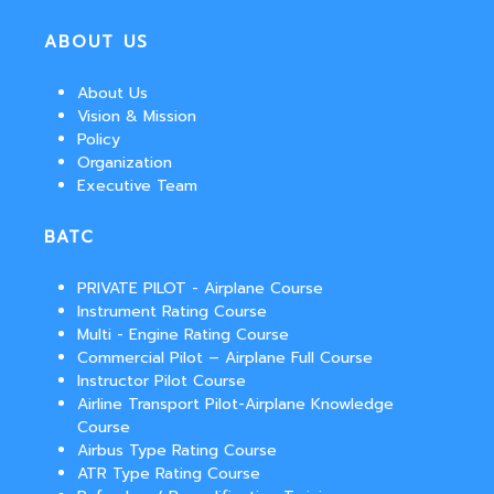
ABOUT US
About Us
Vision & Mission
Policy
Organization
Executive Team
BATC
PRIVATE PILOT - Airplane Course
Instrument Rating Course
Multi - Engine Rating Course
Commercial Pilot – Airplane Full Course
Instructor Pilot Course
Airline Transport Pilot-Airplane Knowledge
Course
Airbus Type Rating Course
ATR Type Rating Course