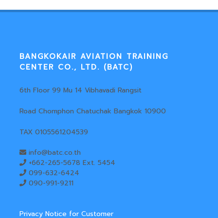
BANGKOKAIR AVIATION TRAINING
CENTER CO., LTD. (BATC)
6th Floor 99 Mu 14 Vibhavadi Rangsit
Road Chomphon Chatuchak Bangkok 10900
TAX 0105561204539
info@batc.co.th
+662-265-5678 Ext. 5454
099-632-6424
090-991-9211
Privacy Notice for Customer