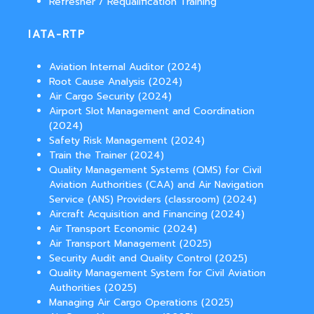
Refresher / Requalification Training
IATA-RTP
Aviation Internal Auditor (2024)
Root Cause Analysis (2024)
Air Cargo Security (2024)
Airport Slot Management and Coordination
(2024)
Safety Risk Management (2024)
Train the Trainer (2024)
Quality Management Systems (QMS) for Civil
Aviation Authorities (CAA) and Air Navigation
Service (ANS) Providers (classroom) (2024)
Aircraft Acquisition and Financing (2024)
Air Transport Economic (2024)
Air Transport Management (2025)
Security Audit and Quality Control (2025)
Quality Management System for Civil Aviation
Authorities (2025)
Managing Air Cargo Operations (2025)