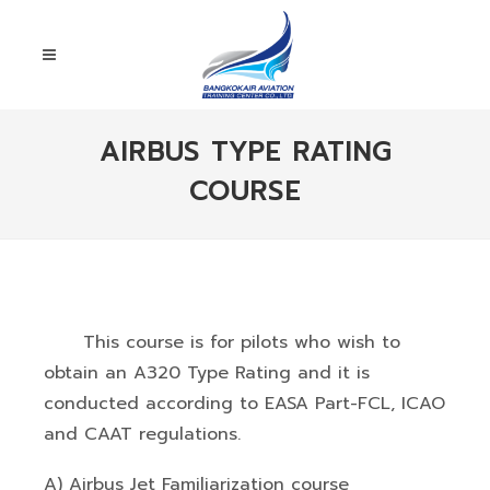
AIRBUS TYPE RATING
COURSE
This course is for pilots who wish to
obtain an A320 Type Rating and it is
conducted according to EASA Part-FCL, ICAO
and CAAT regulations.
A) Airbus Jet Familiarization course