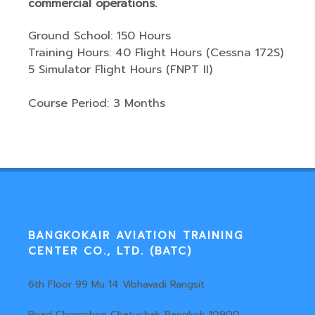
commercial operations.
Ground School: 150 Hours
Training Hours: 40 Flight Hours (Cessna 172S)
5 Simulator Flight Hours (FNPT II)
Course Period: 3 Months
BANGKOKAIR AVIATION TRAINING
CENTER CO., LTD. (BATC)
6th Floor 99 Mu 14 Vibhavadi Rangsit
Road Chomphon Chatuchak Bangkok 10900