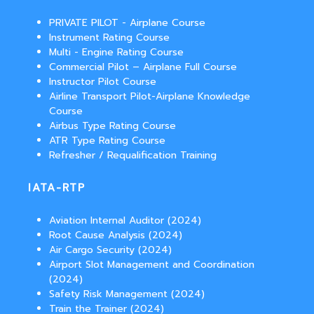
PRIVATE PILOT - Airplane Course
Instrument Rating Course
Multi - Engine Rating Course
Commercial Pilot – Airplane Full Course
Instructor Pilot Course
Airline Transport Pilot-Airplane Knowledge
Course
Airbus Type Rating Course
ATR Type Rating Course
Refresher / Requalification Training
IATA-RTP
Aviation Internal Auditor (2024)
Root Cause Analysis (2024)
Air Cargo Security (2024)
Airport Slot Management and Coordination
(2024)
Safety Risk Management (2024)
Train the Trainer (2024)