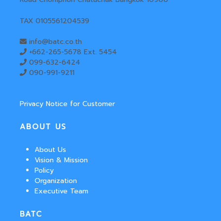
TAX 0105561204539
info@batc.co.th
+662-265-5678 Ext. 5454
099-632-6424
090-991-9211
Privacy Notice for Customer
ABOUT US
About Us
Vision & Mission
Policy
Organization
Executive Team
BATC