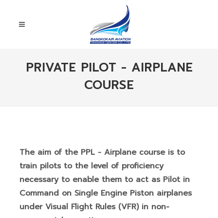
PRIVATE PILOT - AIRPLANE
COURSE
The aim of the PPL - Airplane course is to
train pilots to the level of proficiency
necessary to enable them to act as Pilot in
Command on Single Engine Piston airplanes
under Visual Flight Rules (VFR) in non-