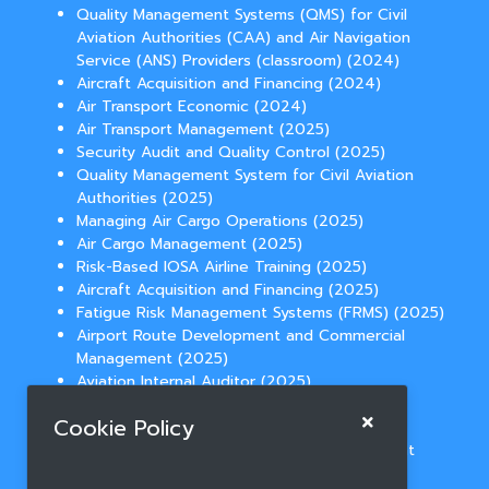
Quality Management Systems (QMS) for Civil
Aviation Authorities (CAA) and Air Navigation
Service (ANS) Providers (classroom) (2024)
Aircraft Acquisition and Financing (2024)
Air Transport Economic (2024)
Air Transport Management (2025)
Security Audit and Quality Control (2025)
Quality Management System for Civil Aviation
Authorities (2025)
Managing Air Cargo Operations (2025)
Air Cargo Management (2025)
Risk-Based IOSA Airline Training (2025)
Aircraft Acquisition and Financing (2025)
Fatigue Risk Management Systems (FRMS) (2025)
Airport Route Development and Commercial
Management (2025)
Aviation Internal Auditor (2025)
Temperature Controlled Cargo Operations
Cookie Policy
(2025)
Aviation Law for Route Network Development
(2025)